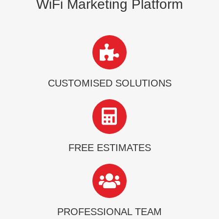
WiFi Marketing Platform
CUSTOMISED SOLUTIONS
FREE ESTIMATES
PROFESSIONAL TEAM