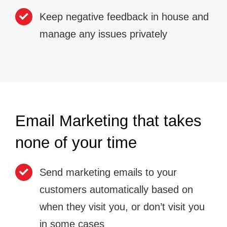
Keep negative feedback in house and
manage any issues privately
Email Marketing that takes
none of your time
Send marketing emails to your
customers automatically based on
when they visit you, or don’t visit you
in some cases