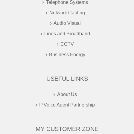
Telephone Systems
Network Cabling
Audio Visual
Lines and Broadband
CCTV
Business Energy
USEFUL LINKS
About Us
IPVoice Agent Partnership
MY CUSTOMER ZONE