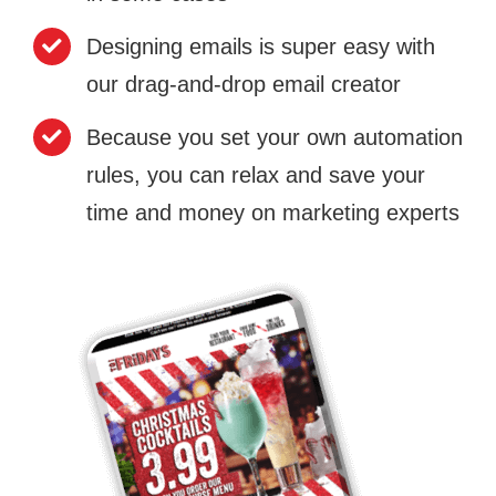
Designing emails is super easy with
our drag-and-drop email creator
Because you set your own automation
rules, you can relax and save your
time and money on marketing experts