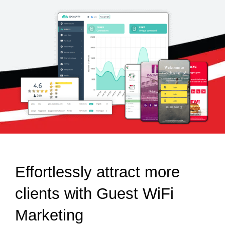
Effortlessly attract more
clients with Guest WiFi
Marketing