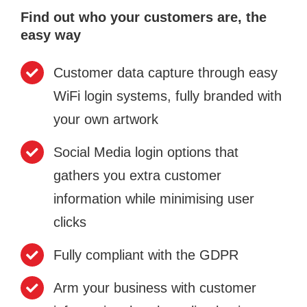
Find out who your customers are, the
easy way
Customer data capture through easy
WiFi login systems, fully branded with
your own artwork
Social Media login options that
gathers you extra customer
information while minimising user
clicks
Fully compliant with the GDPR
Arm your business with customer