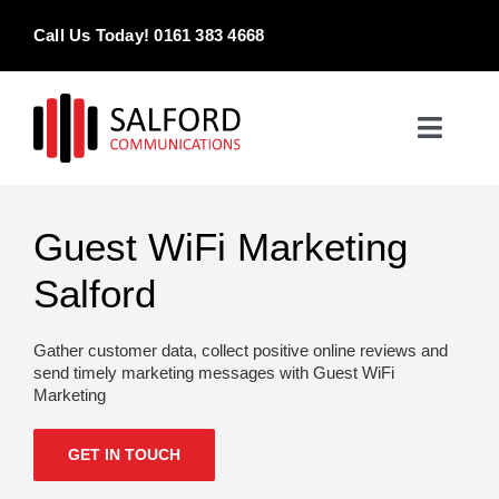
Skip
Call Us Today! 0161 383 4668
to
content
Toggle
Naviga
Home
Guest WiFi Marketing
Products & Services
Salford
About
Gather customer data, collect positive online reviews and
send timely marketing messages with Guest WiFi
Contact Us
Marketing
GET IN TOUCH