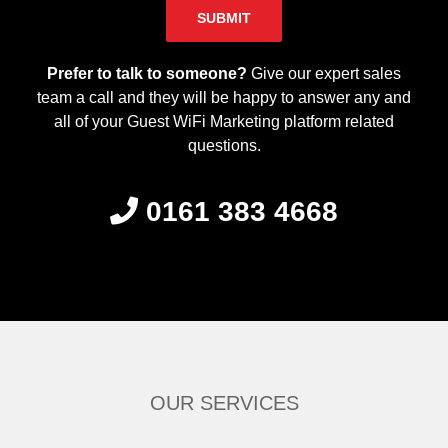
Please leave this field empty.
Prefer to talk to someone?
Give our expert sales
team a call and they will be happy to answer any and
all of your Guest WiFi Marketing platform related
questions.
0161 383 4668
OUR SERVICES