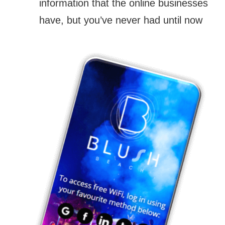
information that the online businesses
have, but you’ve never had until now