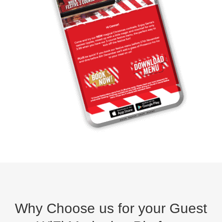
Why Choose us for your Guest