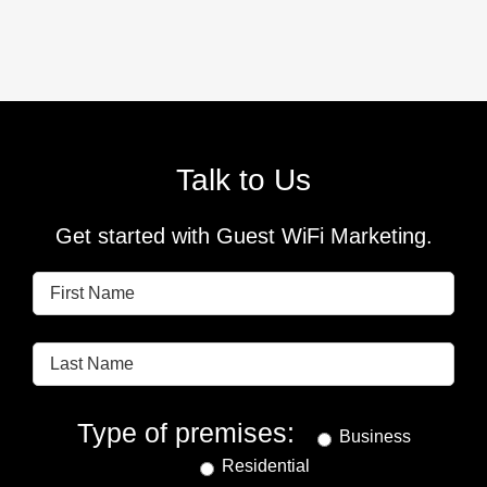
Talk to Us
Get started with Guest WiFi Marketing.
Type of premises:
Business
Residential