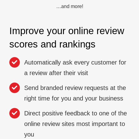
…and more!
Improve your online review
scores and rankings
Automatically ask every customer for
a review after their visit
Send branded review requests at the
right time for you and your business
Direct positive feedback to one of the
online review sites most important to
you