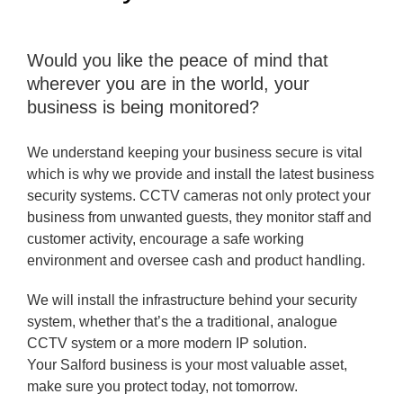
Would you like the peace of mind that
wherever you are in the world, your
business is being monitored?
We understand keeping your business secure is vital
which is why we provide and install the latest business
security systems. CCTV cameras not only protect your
business from unwanted guests, they monitor staff and
customer activity, encourage a safe working
environment and oversee cash and product handling.
We will install the infrastructure behind your security
system, whether that’s the a traditional, analogue
CCTV system or a more modern IP solution.
Your Salford business is your most valuable asset,
make sure you protect today, not tomorrow.