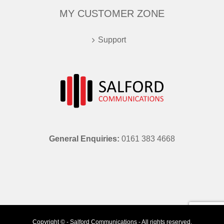
MY CUSTOMER ZONE
Support
General Enquiries:
0161 383 4668
Copyright © - Salford Communications - All rights reserved.