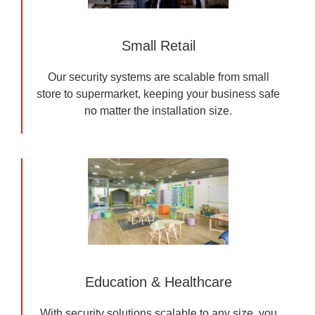
Small Retail
Our security systems are scalable from small
store to supermarket, keeping your business safe
no matter the installation size.
Education & Healthcare
With security solutions scalable to any size, you