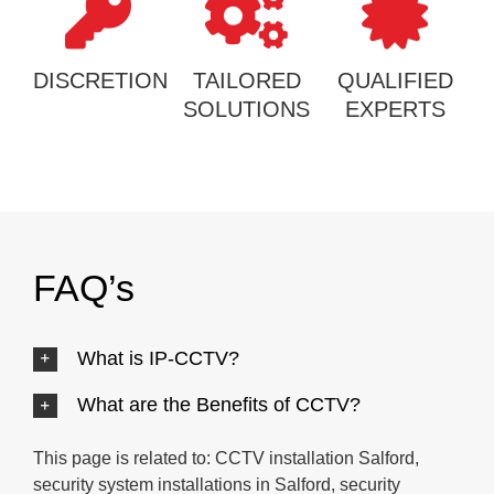
DISCRETION
TAILORED
QUALIFIED
SOLUTIONS
EXPERTS
FAQ’s
What is IP-CCTV?
What are the Benefits of CCTV?
This page is related to: CCTV installation Salford,
security system installations in Salford, security