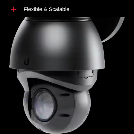
Flexible & Scalable