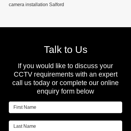
camera installation Salford
Talk to Us
If you would like to discuss your
CCTV requirements with an expert
call us today or complete our online
enquiry form below