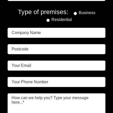
Type of premises:
Business
Residential