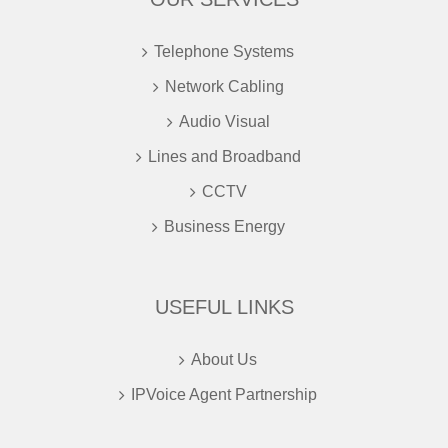
Telephone Systems
Network Cabling
Audio Visual
Lines and Broadband
CCTV
Business Energy
USEFUL LINKS
About Us
IPVoice Agent Partnership