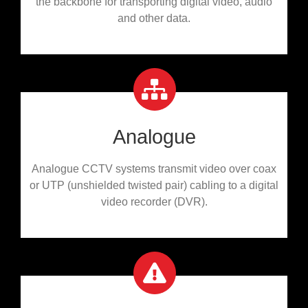
the backbone for transporting digital video, audio
and other data.
Analogue
Analogue CCTV systems transmit video over coax
or UTP (unshielded twisted pair) cabling to a digital
video recorder (DVR).