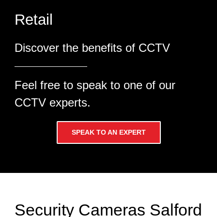
Discover the benefits of CCTV
Feel free to speak to one of our
CCTV experts.
SPEAK TO AN EXPERT
Security Cameras Salford