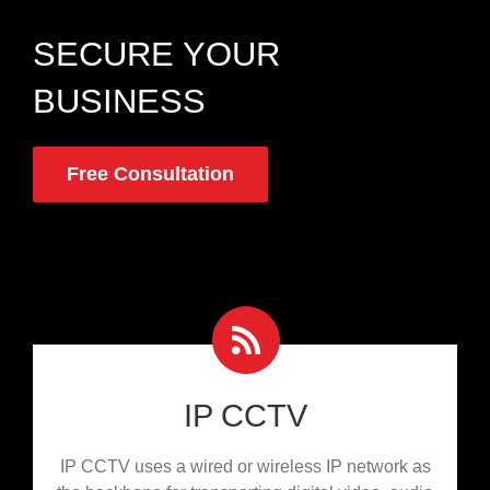
SECURE YOUR
BUSINESS
Free Consultation
IP CCTV
IP CCTV uses a wired or wireless IP network as