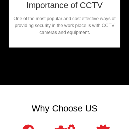
Importance of CCTV
One of the most popular and cost effective ways of
providing security in the work place is with CCTV
cameras and equipment.
Why Choose US