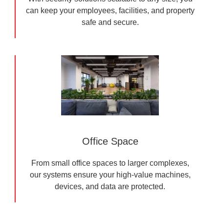
can keep your employees, facilities, and property
safe and secure.
Office Space
From small office spaces to larger complexes,
our systems ensure your high-value machines,
devices, and data are protected.