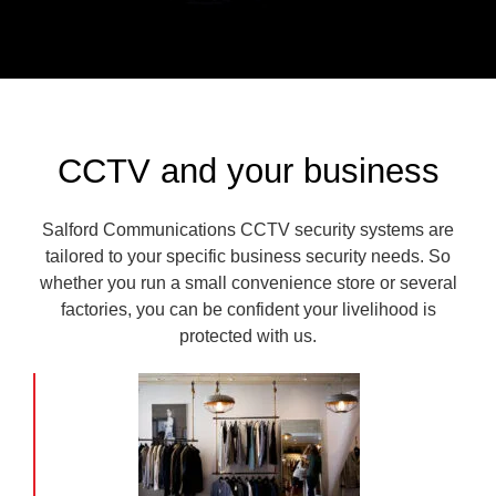
CCTV and your business
Salford Communications CCTV security systems are
tailored to your specific business security needs. So
whether you run a small convenience store or several
factories, you can be confident your livelihood is
protected with us.