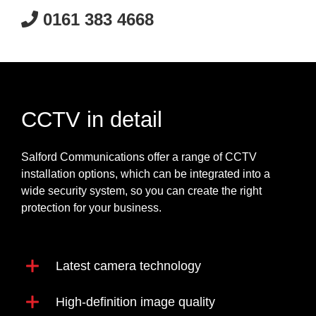
0161 383 4668
CCTV in detail
Salford Communications offer a range of CCTV
installation options, which can be integrated into a
wide security system, so you can create the right
protection for your business.
Latest camera technology
High-definition image quality