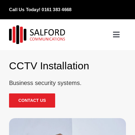
Skip
Call Us Today! 0161 383 4668
to
content
Toggle
Naviga
Home
CCTV Installation
Products & Services
Business security systems.
About
CONTACT US
Contact Us