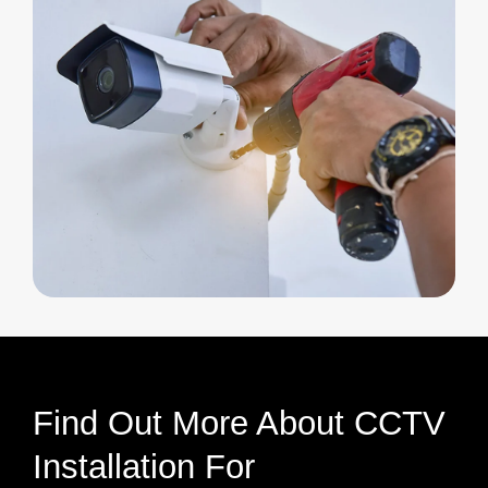
Find Out More About CCTV
Installation For