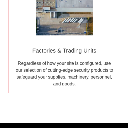
Factories & Trading Units
Regardless of how your site is configured, use
our selection of cutting-edge security products to
safeguard your supplies, machinery, personnel,
and goods.