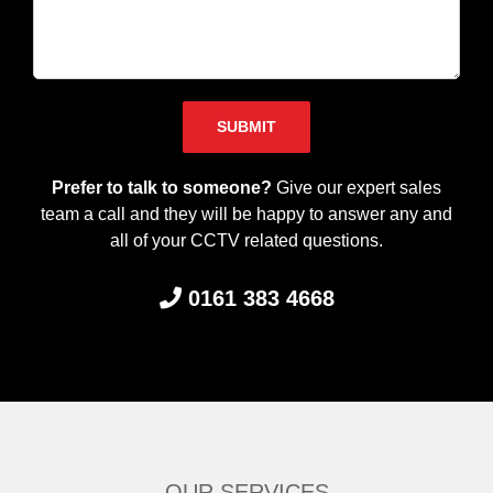
Please leave this field empty.
Prefer to talk to someone?
Give our expert sales
team a call and they will be happy to answer any and
all of your CCTV related questions.
0161 383 4668
OUR SERVICES