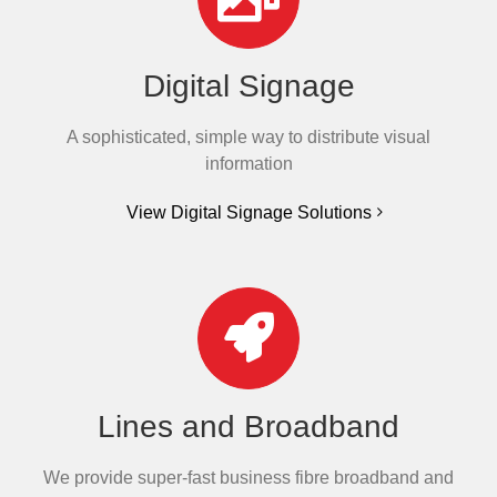
Digital Signage
A sophisticated, simple way to distribute visual
information
View Digital Signage Solutions
Lines and Broadband
We provide super-fast business fibre broadband and