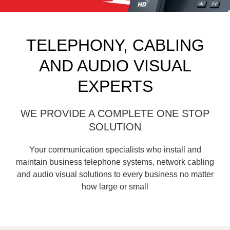
TELEPHONY, CABLING
AND AUDIO VISUAL
EXPERTS
WE PROVIDE A COMPLETE ONE STOP
SOLUTION
Your communication specialists who install and
maintain business telephone systems, network cabling
and audio visual solutions to every business no matter
how large or small