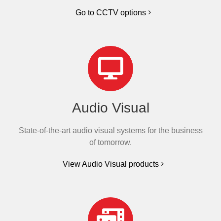
Go to CCTV options
Audio Visual
State-of-the-art audio visual systems for the business
of tomorrow.
View Audio Visual products