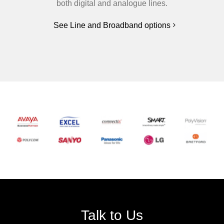
both digital and analogue lines.
See Line and Broadband options
Talk to Us