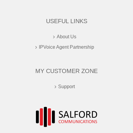
USEFUL LINKS
About Us
IPVoice Agent Partnership
MY CUSTOMER ZONE
Support