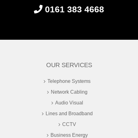
0161 383 4668
OUR SERVICES
Telephone Systems
Network Cabling
Audio Visual
Lines and Broadband
CCTV
Business Energy