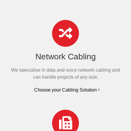
Network Cabling
We specialise in data and voice network cabling and
can handle projects of any size.
Choose your Cabling Solution