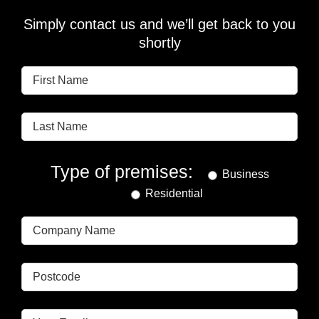
Simply contact us and we’ll get back to you
shortly
Type of premises:
Business
Residential