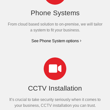
Phone Systems
From cloud based solution to on-premise, we will tailor
a system to fit your business.
See Phone System options
CCTV Installation
It’s crucial to take security seriously when it comes to
your business, CCTV installation you can trust.