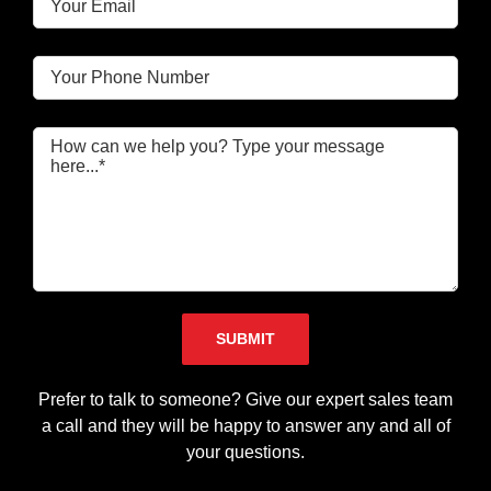
Please leave this field empty.
Prefer to talk to someone? Give our expert sales team
a call and they will be happy to answer any and all of
your questions.