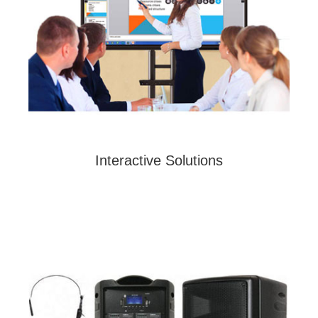
Interactive Solutions