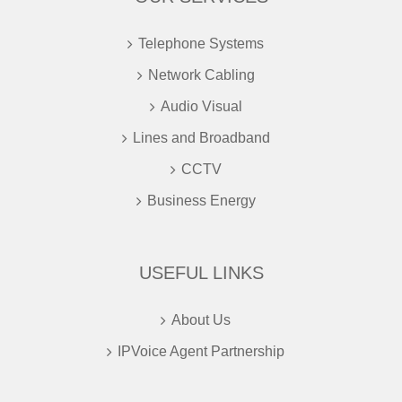
Telephone Systems
Network Cabling
Audio Visual
Lines and Broadband
CCTV
Business Energy
USEFUL LINKS
About Us
IPVoice Agent Partnership