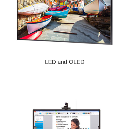
LED and OLED