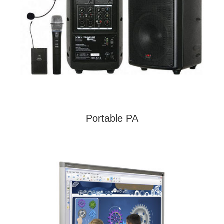
Portable PA