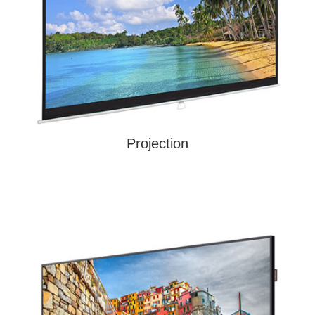
Projection