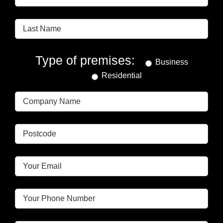
Type of premises:
Business
Residential