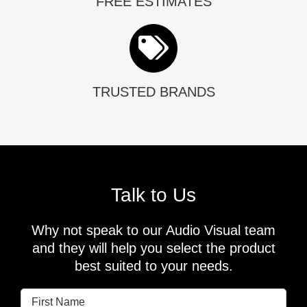
FREE ESTIMATES
TRUSTED BRANDS
Talk to Us
Why not speak to our Audio Visual team
and they will help you select the product
best suited to your needs.