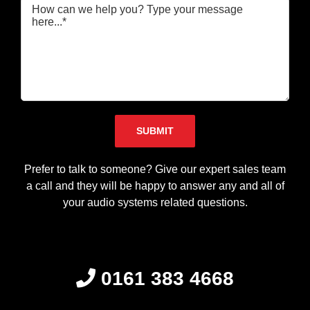
Please leave this field empty.
Prefer to talk to someone? Give our expert sales team
a call and they will be happy to answer any and all of
your audio systems related questions.
0161 383 4668