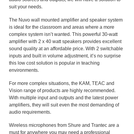
suit your needs.
The Nuvo wall mounted amplifier and speaker system
is ideal for the classroom and areas where a more
complex system isn’t wanted. This powerful 30-watt
amplifier with 2 x 40 watt speakers provides excellent
sound quality at an affordable price. With 2 switchable
inputs and built in volume adjustment, it’s no surprise
this low cost solution is popular in teaching
environments.
For more complex situations, the KAM, TEAC and
Vision range of products are highly recommended.
With multiple input and outputs and the latest power
amplifiers, they will suit even the most demanding of
audio requirements.
Wireless microphones from Shure and Trantec are a
must for anywhere you may need a professional