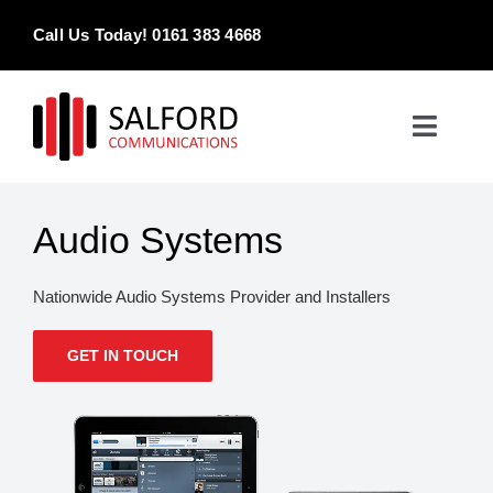
Skip
Call Us Today! 0161 383 4668
to
content
Toggle
Naviga
Home
Audio Systems
Products & Services
Nationwide Audio Systems Provider and Installers
About
GET IN TOUCH
Contact Us