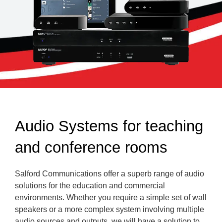
Audio Systems for teaching
and conference rooms
Salford Communications offer a superb range of audio
solutions for the education and commercial
environments. Whether you require a simple set of wall
speakers or a more complex system involving multiple
audio sources and outputs, we will have a solution to