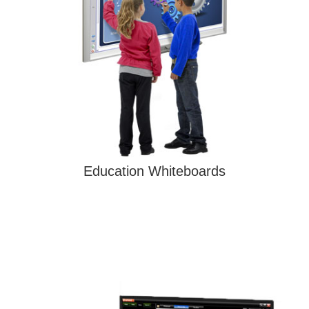
Education Whiteboards