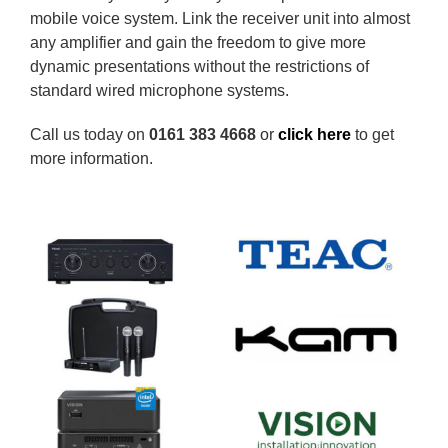
mobile voice system. Link the receiver unit into almost
any amplifier and gain the freedom to give more
dynamic presentations without the restrictions of
standard wired microphone systems.
Call us today on
0161 383 4668
or
click here
to get
more information.