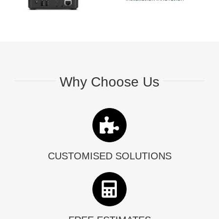
Why Choose Us
CUSTOMISED SOLUTIONS