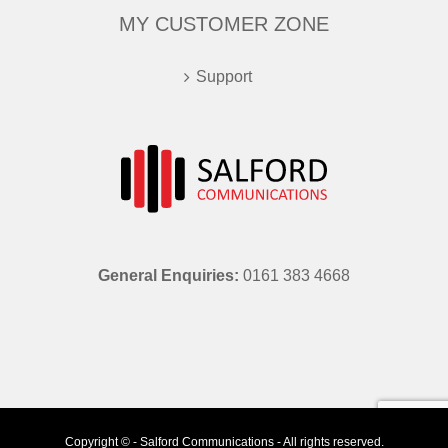
MY CUSTOMER ZONE
Support
General Enquiries:
0161 383 4668
Copyright © - Salford Communications - All rights reserved.