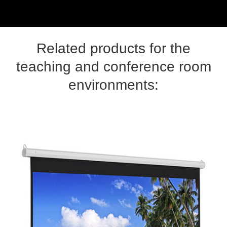
Related products for the
teaching and conference room
environments: