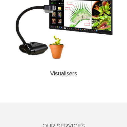
Visualisers
OUR SERVICES